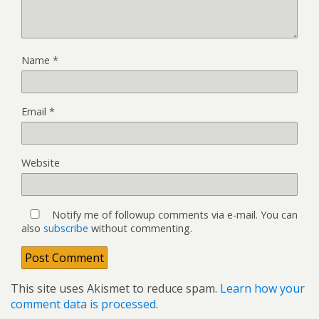
Name
*
Email
*
Website
Notify me of followup comments via e-mail. You can
also
subscribe
without commenting.
This site uses Akismet to reduce spam.
Learn how your
comment data is processed
.