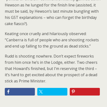
Hewson as he lunged for the finish line (assisted, it
must be said, by Hewson’s last minute bungling with
his GST explanations – who can forget the birthday
cake fiasco?).
Keating once cruelly and hilariously observed:
“Canberra is full of people who are shooting rockets
and end up falling to the ground as dead sticks.”
Rudd is shooting nowhere. Don’t expect fireworks
from him once he’s in the Lodge, either. Two cheers
that Howard’s finished, but I’m reserving the third –
it’s hard to get excited about the prospect of a dead
stick as Prime Minister.