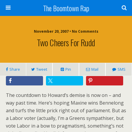
The Boomtown Rap
November 20, 2007 • No Comments
Two Cheers For Rudd
Share
Tweet
Pin
Mail
SMS
The countdown to Howard’s demise is now on – and
way past time. Here’s hoping Maxine wins Bennelong
and turfs the little prick right out of parliament. But as
a Labor voter (actually, I’m a Greens sympathiser, but
vote Labor in a bow to pragmatism), something’s not