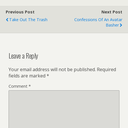
Previous Post
Next Post
Take Out The Trash
Confessions Of An Avatar
Basher
Leave a Reply
Your email address will not be published.
Required
fields are marked
*
Comment
*