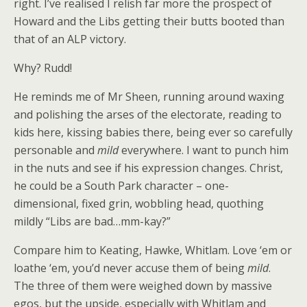
right. I’ve realised I relish far more the prospect of
Howard and the Libs getting their butts booted than
that of an ALP victory.
Why? Rudd!
He reminds me of Mr Sheen, running around waxing
and polishing the arses of the electorate, reading to
kids here, kissing babies there, being ever so carefully
personable and
mild
everywhere. I want to punch him
in the nuts and see if his expression changes. Christ,
he could be a South Park character – one-
dimensional, fixed grin, wobbling head, quothing
mildly “Libs are bad…mm-kay?”
Compare him to Keating, Hawke, Whitlam. Love ‘em or
loathe ‘em, you’d never accuse them of being
mild
.
The three of them were weighed down by massive
egos, but the upside, especially with Whitlam and