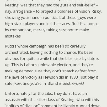
Keating, was that they had the guts and self-belief –
nay, arrogance – to project a boldness of vision. Risky,
showing your hand in politics, but these guys were
high stake players and led their aces. Rudd’s a ponce
by comparison, merely taking care not to make
mistakes.
Rudd’s whole campaign has been so carefully
orchestrated, leaving nothing to chance. It’s been
obvious for quite a while that the Libs’ use-by date is
up. This is Labor’s unlosable election, and they’re
making damned sure they don’t snatch defeat from
the jaws of victory as Hewson did in 1993. Just play it
safe, Kev, and you’re in. Bland is best.
Grawk!
Unfortunately for the Libs, they don’t have an
assassin with the killer class of Keating, who with his
“politics of division” comment brilliantly gunned down