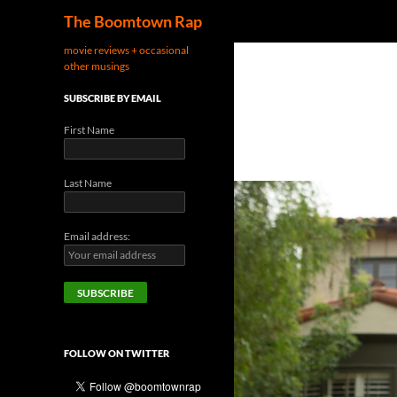
Search
The Boomtown Rap
movie reviews + occasional
other musings
SUBSCRIBE BY EMAIL
First Name
Last Name
Email address:
FOLLOW ON TWITTER