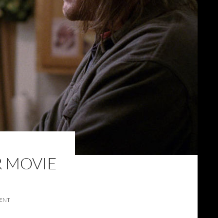
R MOVIE
ENT