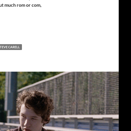
out much rom or com,
TEVE CARELL