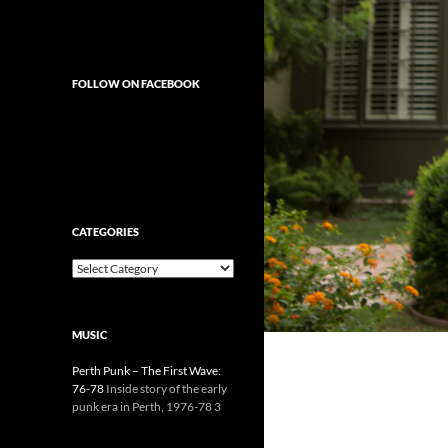
FOLLOW ON FACEBOOK
CATEGORIES
Categories
MUSIC
Perth Punk – The First Wave:
76-78
Inside story of the early
punk era in Perth, 1976-78 3