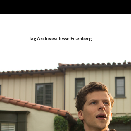
Tag Archives: Jesse Eisenberg