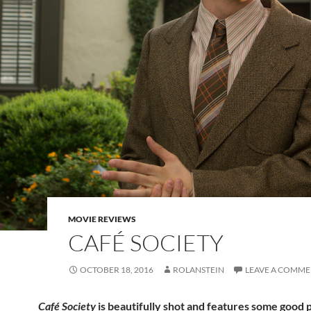
MOVIE REVIEWS
CAFÉ SOCIETY
OCTOBER 18, 2016
ROLANSTEIN
LEAVE A COMM
Café Society
is beautifully shot and features some good