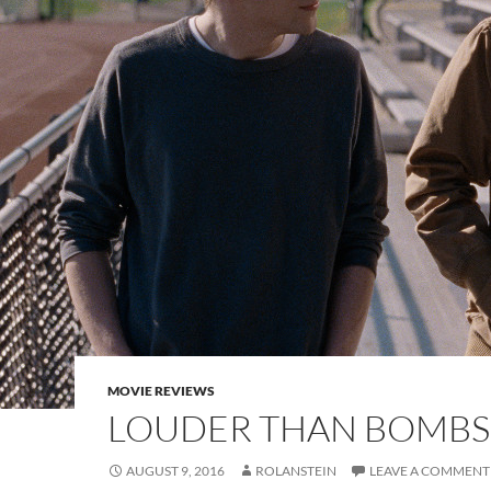
MOVIE REVIEWS
LOUDER THAN BOMBS
AUGUST 9, 2016
ROLANSTEIN
LEAVE A COMMENT