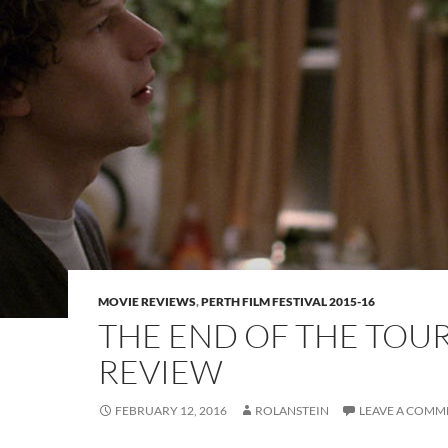
MOVIE REVIEWS
,
PERTH FILM FESTIVAL 2015-16
THE END OF THE TOU
REVIEW
FEBRUARY 12, 2016
ROLANSTEIN
LEAVE A COMM