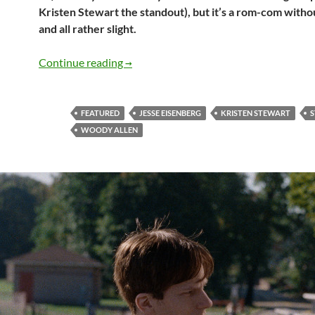
Kristen Stewart the standout), but it’s a rom-com with
and all rather slight.
Café Society
Continue reading
→
FEATURED
JESSE EISENBERG
KRISTEN STEWART
S
WOODY ALLEN