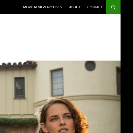
SKIP TO CONTENT
MOVIE REVIEW ARCHIVES
ABOUT
CONTACT