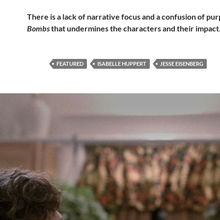
There is a lack of narrative focus and a confusion of pu
Bombs
that undermines the characters and their impact
FEATURED
ISABELLE HUPPERT
JESSE EISENBERG