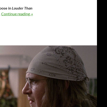
rpose in
Louder Than
Louder Than Bombs
.
Continue reading
→