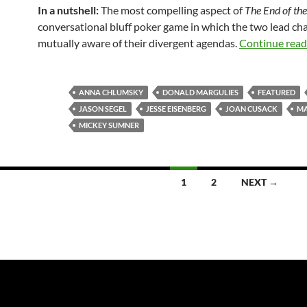
In a nutshell:
The most compelling aspect of
The End of the
conversational bluff poker game in which the two lead ch
mutually aware of their divergent agendas.
Continue rea
ANNA CHLUMSKY
DONALD MARGULIES
FEATURED
JASON SEGEL
JESSE EISENBERG
JOAN CUSACK
MA
MICKEY SUMNER
1
2
NEXT →