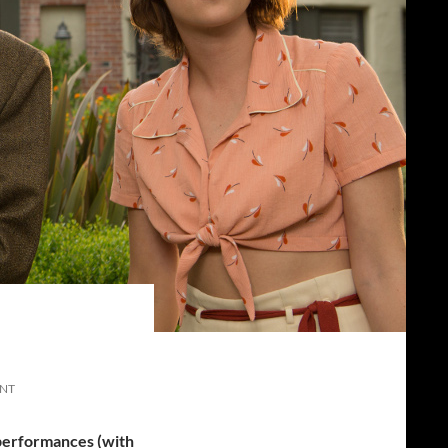
ENT
 performances (with