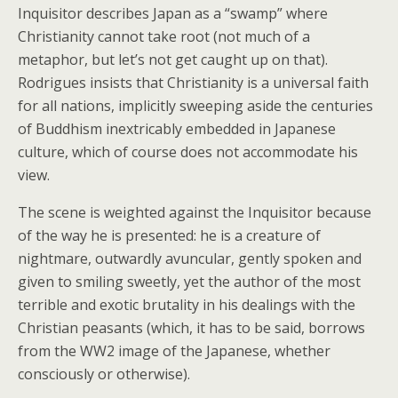
Inquisitor describes Japan as a “swamp” where
Christianity cannot take root (not much of a
metaphor, but let’s not get caught up on that).
Rodrigues insists that Christianity is a universal faith
for all nations, implicitly sweeping aside the centuries
of Buddhism inextricably embedded in Japanese
culture, which of course does not accommodate his
view.
The scene is weighted against the Inquisitor because
of the way he is presented: he is a creature of
nightmare, outwardly avuncular, gently spoken and
given to smiling sweetly, yet the author of the most
terrible and exotic brutality in his dealings with the
Christian peasants (which, it has to be said, borrows
from the WW2 image of the Japanese, whether
consciously or otherwise).