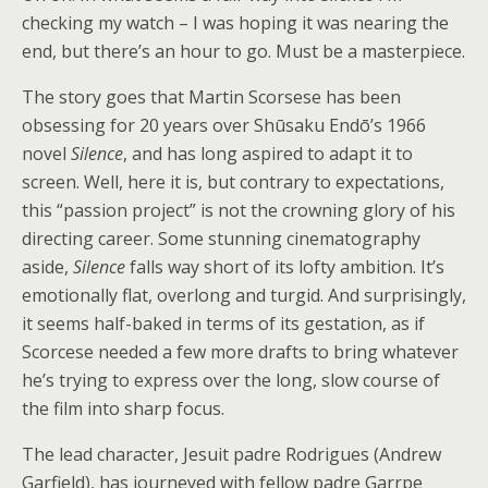
checking my watch – I was hoping it was nearing the
end, but there’s an hour to go. Must be a masterpiece.
The story goes that Martin Scorsese has been
obsessing for 20 years over Shūsaku Endō’s 1966
novel
Silence
, and has long aspired to adapt it to
screen. Well, here it is, but contrary to expectations,
this “passion project” is not the crowning glory of his
directing career. Some stunning cinematography
aside,
Silence
falls way short of its lofty ambition. It’s
emotionally flat, overlong and turgid. And surprisingly,
it seems half-baked in terms of its gestation, as if
Scorcese needed a few more drafts to bring whatever
he’s trying to express over the long, slow course of
the film into sharp focus.
The lead character, Jesuit padre Rodrigues (Andrew
Garfield), has journeyed with fellow padre Garrpe