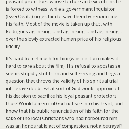
peasant protectors, whose torture and executions he
is forced to witness, while a government Inquisitor
(Issei Ogata) urges him to save them by renouncing
his faith. Most of the movie is taken up thus, with
Rodrigues agonising…and agonising…and agonising…
over the slowly extracted human price of his religious
fidelity.
It’s hard to feel much for him (which in turn makes it
hard to care about the film). His refusal to apostasise
seems stupidly stubborn and self-serving and begs a
question that throws the validity of his spiritual trial
into grave doubt: what sort of God would approve of
his decision to sacrifice his loyal peasant protectors
thus? Would a merciful God not see into his heart, and
know that his public renunciation of his faith for the
sake of the local Christians who had harboured him
was an honourable act of compassion, not a betrayal?