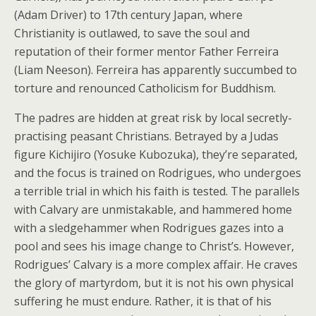
(Adam Driver) to 17th century Japan, where
Christianity is outlawed, to save the soul and
reputation of their former mentor Father Ferreira
(Liam Neeson). Ferreira has apparently succumbed to
torture and renounced Catholicism for Buddhism.
The padres are hidden at great risk by local secretly-
practising peasant Christians. Betrayed by a Judas
figure Kichijiro (Yosuke Kubozuka), they’re separated,
and the focus is trained on Rodrigues, who undergoes
a terrible trial in which his faith is tested. The parallels
with Calvary are unmistakable, and hammered home
with a sledgehammer when Rodrigues gazes into a
pool and sees his image change to Christ’s. However,
Rodrigues’ Calvary is a more complex affair. He craves
the glory of martyrdom, but it is not his own physical
suffering he must endure. Rather, it is that of his