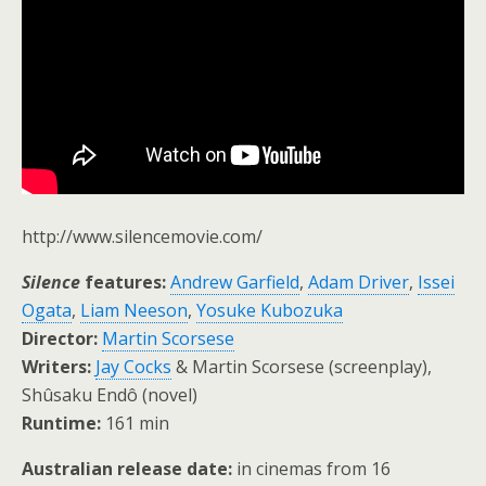
http://www.silencemovie.com/
Silence
features:
Andrew Garfield
,
Adam Driver
,
Issei
Ogata
,
Liam Neeson
,
Yosuke Kubozuka
Director:
Martin Scorsese
Writers:
Jay Cocks
& Martin Scorsese (screenplay),
Shûsaku Endô (novel)
Runtime:
161 min
Australian release date:
in cinemas from 16