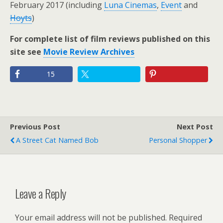
February 2017 (including
Luna Cinemas
,
Event
and
Hoyts
)
For complete list of film reviews published on this
site see
Movie Review Archives
15
Previous Post
Next Post
A Street Cat Named Bob
Personal Shopper
Leave a Reply
Your email address will not be published.
Required