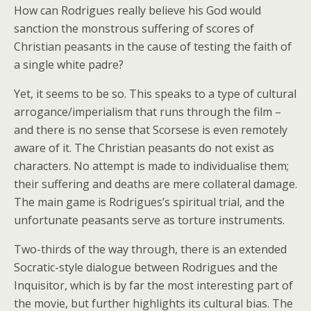
How can Rodrigues really believe his God would
sanction the monstrous suffering of scores of
Christian peasants in the cause of testing the faith of
a single white padre?
Yet, it seems to be so. This speaks to a type of cultural
arrogance/imperialism that runs through the film –
and there is no sense that Scorsese is even remotely
aware of it. The Christian peasants do not exist as
characters. No attempt is made to individualise them;
their suffering and deaths are mere collateral damage.
The main game is Rodrigues’s spiritual trial, and the
unfortunate peasants serve as torture instruments.
Two-thirds of the way through, there is an extended
Socratic-style dialogue between Rodrigues and the
Inquisitor, which is by far the most interesting part of
the movie, but further highlights its cultural bias. The