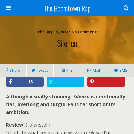
The Boomtown Rap
February 15, 2017 • No Comments
Silence
Share
Tweet
Pin
Mail
SMS
15
Although visually stunning,
Silence
is emotionally
flat, overlong and turgid. Falls far short of its
ambition.
Review:
(rolanstein)
Uh oh. In what seems a fair way into
Silence
I’m