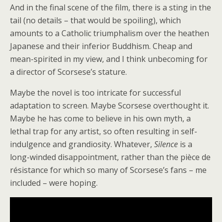
And in the final scene of the film, there is a sting in the
tail (no details – that would be spoiling), which
amounts to a Catholic triumphalism over the heathen
Japanese and their inferior Buddhism. Cheap and
mean-spirited in my view, and I think unbecoming for
a director of Scorsese’s stature.
Maybe the novel is too intricate for successful
adaptation to screen. Maybe Scorsese overthought it.
Maybe he has come to believe in his own myth, a
lethal trap for any artist, so often resulting in self-
indulgence and grandiosity. Whatever,
Silence
is a
long-winded disappointment, rather than the pièce de
résistance for which so many of Scorsese’s fans – me
included – were hoping.