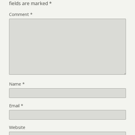
fields are marked
*
Comment
*
Name
*
Email
*
Website