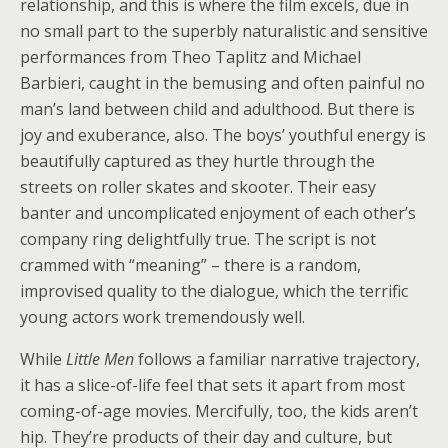
relationship, and this is where the film excels, due in
no small part to the superbly naturalistic and sensitive
performances from Theo Taplitz and Michael
Barbieri, caught in the bemusing and often painful no
man’s land between child and adulthood. But there is
joy and exuberance, also. The boys’ youthful energy is
beautifully captured as they hurtle through the
streets on roller skates and skooter. Their easy
banter and uncomplicated enjoyment of each other’s
company ring delightfully true. The script is not
crammed with “meaning” – there is a random,
improvised quality to the dialogue, which the terrific
young actors work tremendously well.
While
Little Men
follows a familiar narrative trajectory,
it has a slice-of-life feel that sets it apart from most
coming-of-age movies. Mercifully, too, the kids aren’t
hip. They’re products of their day and culture, but