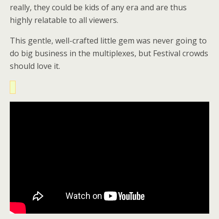
really, they could be kids of any era and are thus
highly relatable to all viewers.
This gentle, well-crafted little gem was never going to
do big business in the multiplexes, but Festival crowds
should love it.