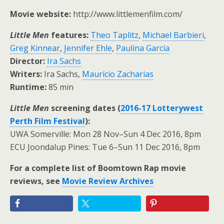
Movie website:
http://www.littlemenfilm.com/
Little Men
features:
Theo Taplitz
,
Michael Barbieri
,
Greg Kinnear
,
Jennifer Ehle
,
Paulina García
Director:
Ira Sachs
Writers:
Ira Sachs,
Mauricio Zacharias
Runtime:
85 min
Little Men
screening dates (
2016-17 Lotterywest
Perth Film Festival
):
UWA Somerville: Mon 28 Nov–Sun 4 Dec 2016, 8pm
ECU Joondalup Pines: Tue 6–Sun 11 Dec 2016, 8pm
For a complete list of Boomtown Rap movie
reviews, see
Movie Review Archives