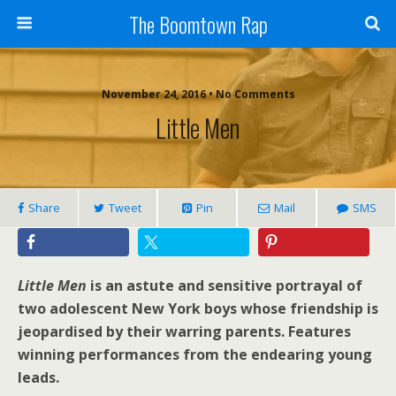
The Boomtown Rap
November 24, 2016 • No Comments
Little Men
Share
Tweet
Pin
Mail
SMS
Little Men
is an astute and sensitive portrayal of
two adolescent New York boys whose friendship is
jeopardised by their warring parents. Features
winning performances from the endearing young
leads.