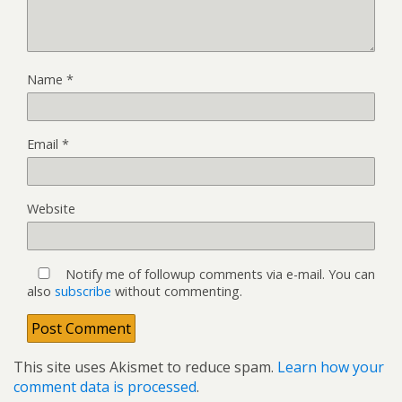
Name
*
Email
*
Website
Notify me of followup comments via e-mail. You can
also
subscribe
without commenting.
This site uses Akismet to reduce spam.
Learn how your
comment data is processed
.