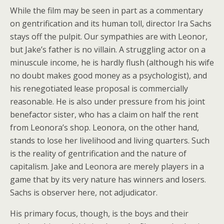
While the film may be seen in part as a commentary
on gentrification and its human toll, director Ira Sachs
stays off the pulpit. Our sympathies are with Leonor,
but Jake’s father is no villain. A struggling actor on a
minuscule income, he is hardly flush (although his wife
no doubt makes good money as a psychologist), and
his renegotiated lease proposal is commercially
reasonable. He is also under pressure from his joint
benefactor sister, who has a claim on half the rent
from Leonora’s shop. Leonora, on the other hand,
stands to lose her livelihood and living quarters. Such
is the reality of gentrification and the nature of
capitalism. Jake and Leonora are merely players in a
game that by its very nature has winners and losers.
Sachs is observer here, not adjudicator.
His primary focus, though, is the boys and their