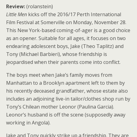
Review:
(rolanstein)
Little Men
kicks off the 2016/17 Perth International
Film Festival at Somerville on Monday, November 28.
This New York-based coming-of-ager is a good choice
as an opener. Suitable for all ages, it focuses on two
endearing adolescent boys, Jake (Theo Taplitz) and
Tony (Michael Barbieri), whose friendship is
jeopardised when their parents come into conflict.
The boys meet when Jake’s family moves from
Manhattan to a Brooklyn apartment left to them by
his recently deceased grandfather, whose estate also
includes an adjoining live-in tailor/clothes shop run by
Tony’s Chilean mother Leonor (Paulina Garcia).
Leonor’s husband is off the scene (supposedly away
working in Angola).
Jake and Tony quickly strike up a friendship. They are