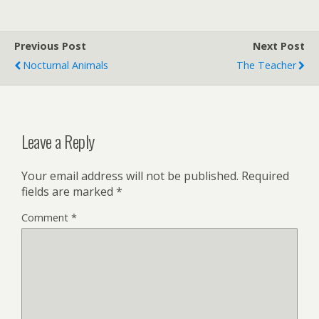
Previous Post
Next Post
Nocturnal Animals
The Teacher
Leave a Reply
Your email address will not be published.
Required
fields are marked
*
Comment
*