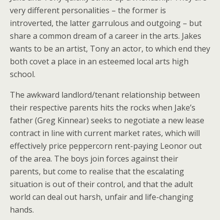
very different personalities – the former is
introverted, the latter garrulous and outgoing – but
share a common dream of a career in the arts. Jakes
wants to be an artist, Tony an actor, to which end they
both covet a place in an esteemed local arts high
school.
The awkward landlord/tenant relationship between
their respective parents hits the rocks when Jake’s
father (Greg Kinnear) seeks to negotiate a new lease
contract in line with current market rates, which will
effectively price peppercorn rent-paying Leonor out
of the area. The boys join forces against their
parents, but come to realise that the escalating
situation is out of their control, and that the adult
world can deal out harsh, unfair and life-changing
hands.