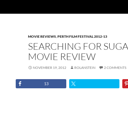
MOVIE REVIEWS
,
PERTH FILM FESTIVAL 2012-13
SEARCHING FOR SUG
MOVIE REVIEW
NOVEMBER 19, 2012
ROLANSTEIN
2 COMMENTS
13