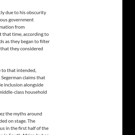
y due to his obscurity
orious government
ormation from
 that time, according to
s as they began to filter
 that they considered
 to that intended,
. Segerman claims that
e inclusion alongside
l middle-class household
uez the myths around
ded on stage. The
 in the first half of the