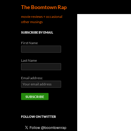
Search
The Boomtown Rap
movie reviews + occasional
other musings
SUBSCRIBE BY EMAIL
First Name
Last Name
Email address:
FOLLOW ON TWITTER