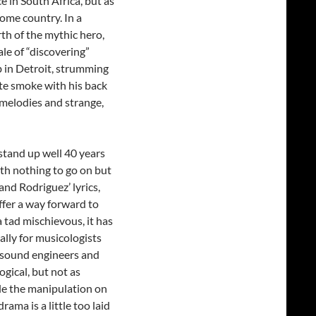
e in South Africa, but as
ome country. In a
th of the mythic hero,
le of “discovering”
 in Detroit, strumming
tte smoke with his back
 melodies and strange,
stand up well 40 years
th nothing to go on but
nd Rodriguez’ lyrics,
offer a way forward to
 tad mischievous, it has
ially for musicologists
f sound engineers and
ogical, but not as
le the manipulation on
rama is a little too laid