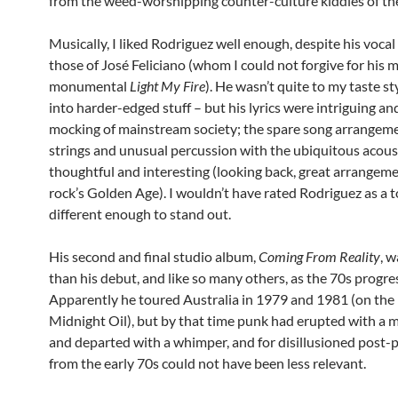
from the weed-worshipping counter-culture kiddies of the
Musically, I liked Rodriguez well enough, despite his vocal
those of José Feliciano (whom I could not forgive for his 
monumental
Light My Fire
). He wasn’t quite to my taste st
into harder-edged stuff – but his lyrics were intriguing an
mocking of mainstream society; the spare song arrangem
strings and unusual percussion with the ubiquitous acous
thoughtful and interesting (looking back, great arrangeme
rock’s Golden Age). I wouldn’t have rated Rodriguez as a to
different enough to stand out.
His second and final studio album,
Coming From Reality
, w
than his debut, and like so many others, as the 70s progre
Apparently he toured Australia in 1979 and 1981 (on the 
Midnight Oil), but by that time punk had erupted with a m
and departed with a whimper, and for disillusioned post-p
from the early 70s could not have been less relevant.