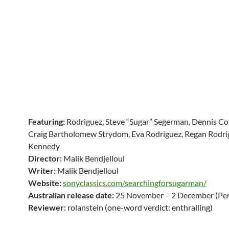
Featuring:
Rodriguez, Steve “Sugar” Segerman, Dennis Cof
Craig Bartholomew Strydom, Eva Rodriguez, Regan Rodri
Kennedy
Director:
Malik Bendjelloul
Writer:
Malik Bendjelloul
Website:
sonyclassics.com/searchingforsugarman/
Australian release date:
25 November – 2 December (Per
Reviewer:
rolanstein (one-word verdict: enthralling)