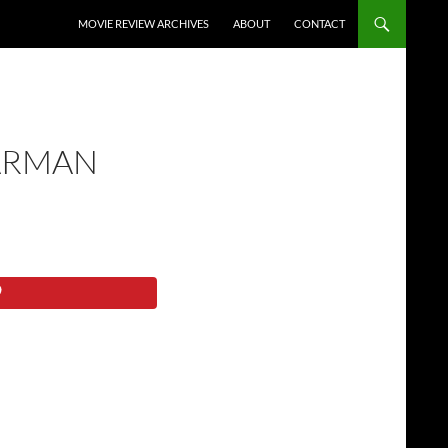
SKIP TO CONTENT
MOVIE REVIEW ARCHIVES
ABOUT
CONTACT
ARMAN