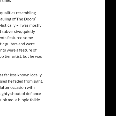
 time.
 qualities resembling
mauling of The Doors’
ylistically – I was mostly
d subversive, quietly
ents featured some
tic guitars and were
nts were a feature of
p tier artist, but he was
as far less known locally
ssed he faded from sight.
latter occasion with
ighty shout of defiance
unk moi a hippie folkie