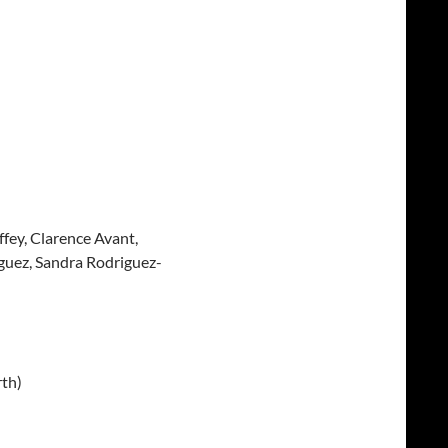
fey, Clarence Avant,
guez, Sandra Rodriguez-
th)