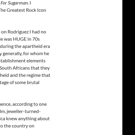
 For Sugarman
. I
The Greatest Rock Icon
e on Rodriguez I had no
. He was HUGE in 70s
 during the apartheid era
 generally, for whom he
-establishment elements
 South Africans that they
theid and the regime that
tage of some brutal
uence, according to one
lm, jeweller-turned-
rica knew anything about
to the country on