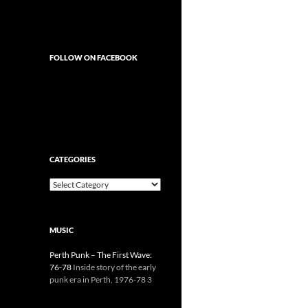
FOLLOW ON FACEBOOK
CATEGORIES
Categories
MUSIC
Perth Punk – The First Wave:
76-78
Inside story of the early
punk era in Perth, 1976-78 3