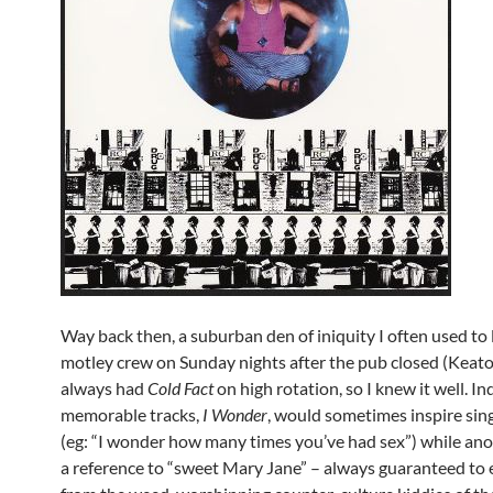
Way back then, a suburban den of iniquity I often used to 
motley crew on Sunday nights after the pub closed (Keato,
always had
Cold Fact
on high rotation, so I knew it well. I
memorable tracks,
I Wonder
, would sometimes inspire sing
(eg: “I wonder how many times you’ve had sex”) while ano
a reference to “sweet Mary Jane” – always guaranteed to el