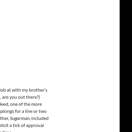
lob at with my brother’s
 are you out there?)
ndeed, one of the more
alongs for a line or two
ther,
Sugarman
, included
icit a tick of approval