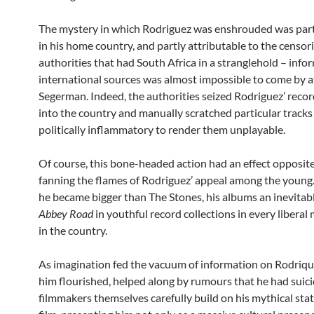
The mystery in which Rodriguez was enshrouded was partl
in his home country, and partly attributable to the cens
authorities that had South Africa in a stranglehold – inf
international sources was almost impossible to come by at
Segerman. Indeed, the authorities seized Rodriguez’ record
into the country and manually scratched particular tracks
politically inflammatory to render them unplayable.
Of course, this bone-headed action had an effect opposite
fanning the flames of Rodriguez’ appeal among the young
he became bigger than The Stones, his albums an inevitabl
Abbey Road
in youthful record collections in every libera
in the country.
As imagination fed the vacuum of information on Rodriq
him flourished, helped along by rumours that he had suici
filmmakers themselves carefully build on his mythical status