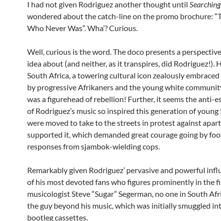
I had not given Rodriguez another thought until
Searching
wondered about the catch-line on the promo brochure: “
Who Never Was”. Wha’? Curious.
Well, curious is the word. The doco presents a perspectiv
idea about (and neither, as it transpires, did Rodriguez!)
South Africa, a towering cultural icon zealously embraced
by progressive Afrikaners and the young white community
was a figurehead of rebellion! Further, it seems the anti
of Rodriguez’s music so inspired this generation of young
were moved to take to the streets in protest against apar
supported it, which demanded great courage going by foo
responses from sjambok-wielding cops.
Remarkably given Rodriguez’ pervasive and powerful infl
of his most devoted fans who figures prominently in the fi
musicologist Steve “Sugar” Segerman, no one in South Af
the guy beyond his music, which was initially smuggled in
bootleg cassettes.