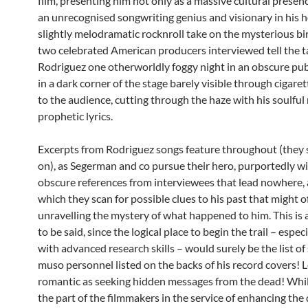
film, presenting him not only as a massive cultural presenc
an unrecognised songwriting genius and visionary in his h
slightly melodramatic rocknroll take on the mysterious bir
two celebrated American producers interviewed tell the ta
Rodriguez one otherworldly foggy night in an obscure pub
in a dark corner of the stage barely visible through cigare
to the audience, cutting through the haze with his soulful
prophetic lyrics.
Excerpts from Rodriguez songs feature throughout (they 
on), as Segerman and co pursue their hero, purportedly wi
obscure references from interviewees that lead nowhere, a
which they scan for possible clues to his past that might 
unravelling the mystery of what happened to him. This is a
to be said, since the logical place to begin the trail – espec
with advanced research skills – would surely be the list o
muso personnel listed on the backs of his record covers! L
romantic as seeking hidden messages from the dead! Whi
the part of the filmmakers in the service of enhancing the d