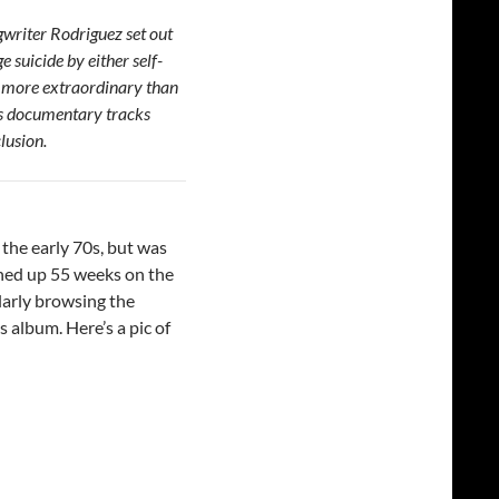
gwriter Rodriguez set out
 suicide by either self-
r more extraordinary than
his documentary tracks
clusion.
the early 70s, but was
hed up 55 weeks on the
larly browsing the
 album. Here’s a pic of