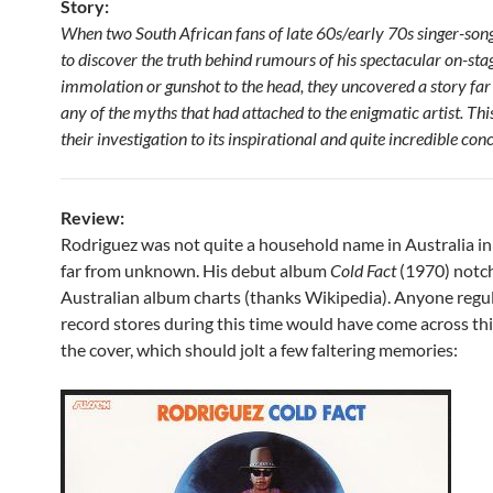
Story:
When two South African fans of late 60s/early 70s singer-son
to discover the truth behind rumours of his spectacular on-stage
immolation or gunshot to the head, they uncovered a story fa
any of the myths that had attached to the enigmatic artist. T
their investigation to its inspirational and quite incredible con
Review:
Rodriguez was not quite a household name in Australia in 
far from unknown. His debut album
Cold Fact
(1970) notc
Australian album charts (thanks Wikipedia). Anyone regu
record stores during this time would have come across this
the cover, which should jolt a few faltering memories: