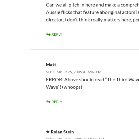
Can we all pitch in here and make a comprehe
Aussie flicks that feature aboriginal actors?
director, I don’t think really matters here, pe
REPLY
Matt
SEPTEMBER 25, 2009 AT 6:06 PM
ERROR: Above should read “The Third Wave”
Wave”! (whoops)
REPLY
Rolan Stein