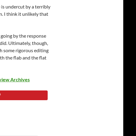
is undercut by a terribly
I think it unlikely that
d going by the response
 did. Ultimately, though,
ith some rigorous editing
th the flab and the flat
view Archives