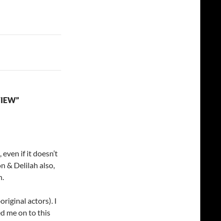
VIEW”
 even if it doesn’t
on & Delilah also,
n.
original actors). I
d me on to this