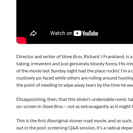
Director and writer of
Stone Bros
, Richard J Frankland, is 
taking, irreverent and just genuinely bloody funny. His in
of the movie last Sunday night had the place rockin’. I’m a
routinely po-faced while others are rolling around hooting
the point of needing to wipe away tears by the time he was
Disappointing, then, that this bloke’s undeniable comic ta
on-screen in
Stone Bros
– not as extravagantly as it might h
This is the first Aboriginal stoner road movie, and as such
out in the post-screening Q&A session, it’s a radical de