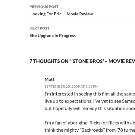
Post
PREVIOUS POST
navigation
‘Looking For Eric’ – Movie Review
NEXT POST
Site Upgrade In Progress
7 THOUGHTS ON “‘STONE BROS’ – MOVIE RE
Matt
SEPTEMBER 25, 2009 AT 5:59 PM
I’m interested in seeing this film all the same,
live up to expectations. I’ve yet to see Sams
but hopefully will remedy this situation soo
I’m a fan of aboriginal flicks (or flicks with ab
think the mighty “Backroads” from ’78 turne