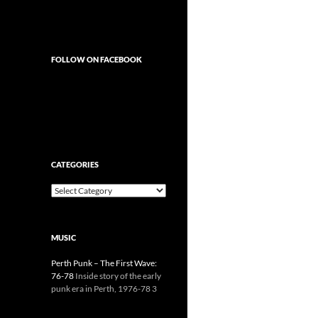
FOLLOW ON FACEBOOK
CATEGORIES
Categories
MUSIC
Perth Punk – The First Wave:
76-78
Inside story of the early
punk era in Perth, 1976-78 3