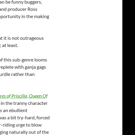
can be funny buggers,
e and producer Ross
portunity in the making
t it is not outrageous
at least.
of this sub-genre looms
eplete with ganja gags
urdle rather than
es of Priscilla, Queen Of
in the tranny character
s an ebullient
as a bit try-hard, forced
r-riding urge to blow
ing naturally out of the