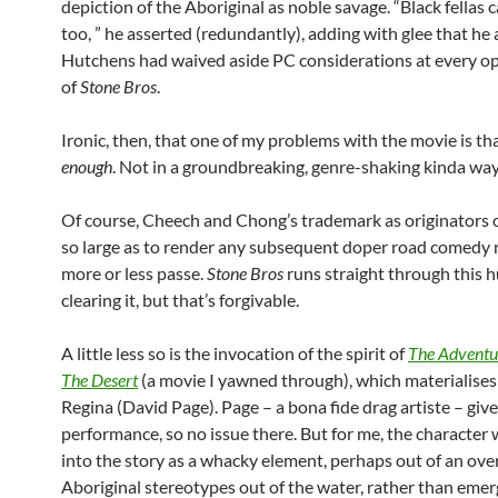
depiction of the Aboriginal as noble savage. “Black fellas 
too, ” he asserted (redundantly), adding with glee that h
Hutchens had waived aside PC considerations at every op
of
Stone Bros
.
Ironic, then, that one of my problems with the movie is tha
enough
. Not in a groundbreaking, genre-shaking kinda way, 
Of course, Cheech and Chong’s trademark as originators 
so large as to render any subsequent doper road comedy r
more or less passe.
Stone Bros
runs straight through this h
clearing it, but that’s forgivable.
A little less so is the invocation of the spirit of
The Adventur
The Desert
(a movie I yawned through), which materialises 
Regina (David Page). Page – a bona fide drag artiste – give
performance, so no issue there. But for me, the character w
into the story as a whacky element, perhaps out of an ove
Aboriginal stereotypes out of the water, rather than emerg