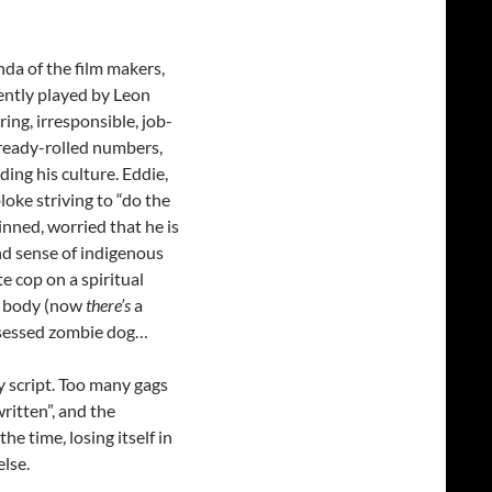
nda of the film makers,
cently played by Leon
ing, irresponsible, job-
 ready-rolled numbers,
ing his culture. Eddie,
loke striving to “do the
kinned, worried that he is
and sense of indigenous
e cop on a spiritual
’s body (now
there’s
a
ssessed zombie dog…
y script. Too many gags
written”, and the
e time, losing itself in
else.