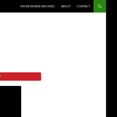
SKIP TO CONTENT
MOVIE REVIEW ARCHIVES
ABOUT
CONTACT