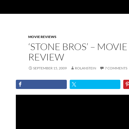
MOVIE REVIEWS
‘STONE BROS’ – MOVIE
REVIEW
SEPTEMBER 15, 2009
ROLANSTEIN
7 COMMENTS