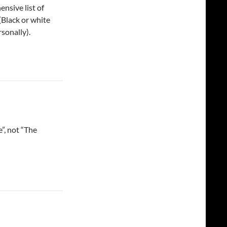
nsive list of
 (Black or white
rsonally).
, not “The