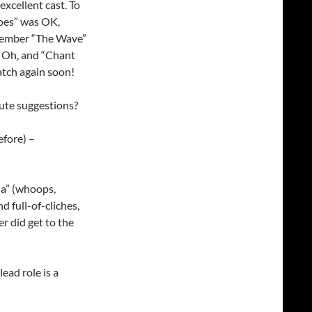
excellent cast. To
noes” was OK,
emember “The Wave”
e. Oh, and “Chant
tch again soon!
bute suggestions?
efore) –
ia” (whoops,
d full-of-cliches,
 did get to the
lead role is a