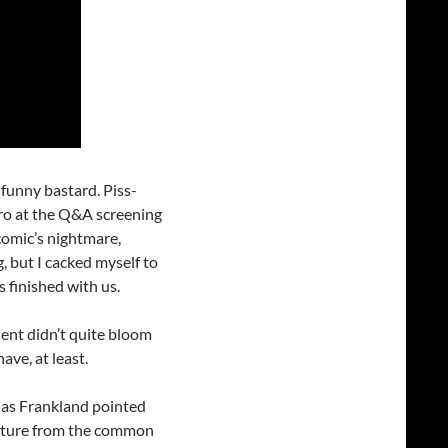
a funny bastard. Piss-
tro at the Q&A screening
 comic’s nightmare,
, but I cacked myself to
 finished with us.
lent didn’t quite bloom
ave, at least.
, as Frankland pointed
parture from the common