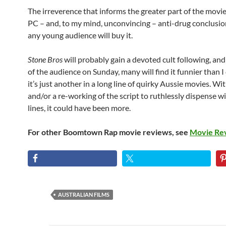
The irreverence that informs the greater part of the movie 
PC – and, to my mind, unconvincing – anti-drug conclusion. 
any young audience will buy it.
Stone Bros
will probably gain a devoted cult following, an
of the audience on Sunday, many will find it funnier than I
it’s just another in a long line of quirky Aussie movies. W
and/or a re-working of the script to ruthlessly dispense wi
lines, it could have been more.
For other Boomtown Rap movie reviews, see
Movie Re
AUSTRALIAN FILMS