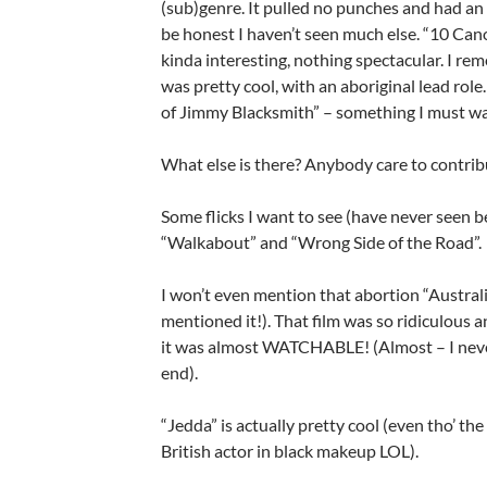
(sub)genre. It pulled no punches and had an 
be honest I haven’t seen much else. “10 Ca
kinda interesting, nothing spectacular. I r
was pretty cool, with an aboriginal lead rol
of Jimmy Blacksmith” – something I must wa
What else is there? Anybody care to contri
Some flicks I want to see (have never seen b
“Walkabout” and “Wrong Side of the Road”.
I won’t even mention that abortion “Austral
mentioned it!). That film was so ridiculous an
it was almost WATCHABLE! (Almost – I never
end).
“Jedda” is actually pretty cool (even tho’ the 
British actor in black makeup LOL).