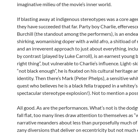
imaginative milieu of the movie’s inner world.
If blasting away at indigenous stereotypes was a core age
they have succeeded that far. Party boy Charlie, efferves
Burchill (the standout among the performers), is an endear
shirking, womanising doper with a wild afro, a shitload of
and an irreverent approach to just about everything, includ
by contrast (played by Luke Carroll), is an earnest young b
right thing”, but vulnerable to Charlie’s influence. Light-s
“not black enough”, he is fixated on his cultural heritage 
identity. Then there’s Mark (Peter Phelps), a sensitive whit
quest who believes he is a black fella trapped in a whitey
spectacular stereotype explosion!). Not to mention a po
All good. As are the performances. What’s not is the dodg
fall flat, too many lines draw attention to themselves as “
narrative meanders about less than purposefully much of th
zany diversions that deliver on eccentricity but not much 