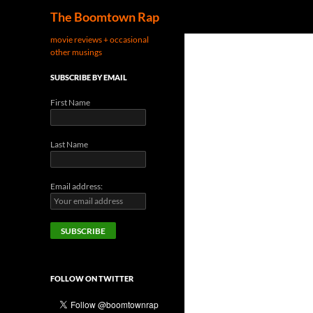
Search
The Boomtown Rap
movie reviews + occasional
other musings
SUBSCRIBE BY EMAIL
First Name
Last Name
Email address:
FOLLOW ON TWITTER