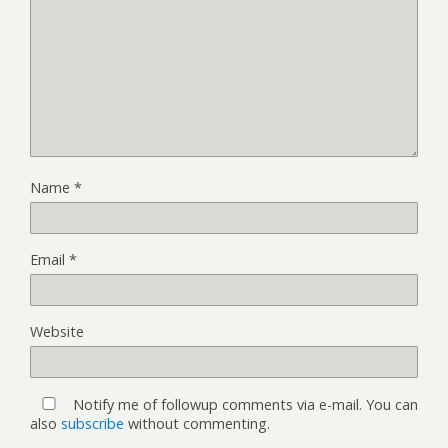
Name
*
Email
*
Website
Notify me of followup comments via e-mail. You can
also
subscribe
without commenting.