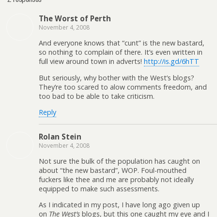
The Worst of Perth
November 4, 2008
And everyone knows that “cunt” is the new bastard,
so nothing to complain of there. It’s even written in
full view around town in adverts!
http://is.gd/6hTT
But seriously, why bother with the West’s blogs?
They’re too scared to alow comments freedom, and
too bad to be able to take criticism.
Reply
Rolan Stein
November 4, 2008
Not sure the bulk of the population has caught on
about “the new bastard”, WOP. Foul-mouthed
fuckers like thee and me are probably not ideally
equipped to make such assessments.
As I indicated in my post, I have long ago given up
on
The West’s
blogs, but this one caught my eye and I