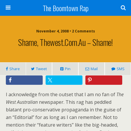
The Boomtown Rap
November 4, 2008 • 2 Comments
Shame, Thewest.com.au – Shame!
Share
Tweet
Pin
Mail
SMS
I acknowledge from the outset that I am no fan of
The
West Australian
newspaper. This rag has peddled
blatant pro-conservative propaganda in the guise of
an “Editorial” for as long as I can remember. Not to
mention their “feature writers” like the big-headed,