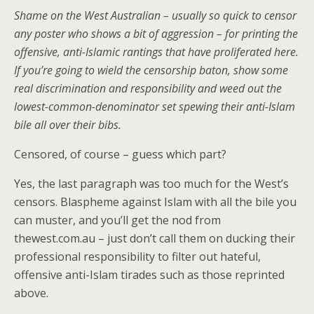
Shame on the West Australian – usually so quick to censor
any poster who shows a bit of aggression – for printing the
offensive, anti-Islamic rantings that have proliferated here.
If you’re going to wield the censorship baton, show some
real discrimination and responsibility and weed out the
lowest-common-denominator set spewing their anti-Islam
bile all over their bibs.
Censored, of course – guess which part?
Yes, the last paragraph was too much for the West’s
censors. Blaspheme against Islam with all the bile you
can muster, and you’ll get the nod from
thewest.com.au – just don’t call them on ducking their
professional responsibility to filter out hateful,
offensive anti-Islam tirades such as those reprinted
above.