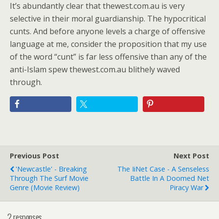
It’s abundantly clear that thewest.com.au is very
selective in their moral guardianship. The hypocritical
cunts. And before anyone levels a charge of offensive
language at me, consider the proposition that my use
of the word “cunt” is far less offensive than any of the
anti-Islam spew thewest.com.au blithely waved
through.
Previous Post
Next Post
'Newcastle' - Breaking
The IiNet Case - A Senseless
Through The Surf Movie
Battle In A Doomed Net
Genre (Movie Review)
Piracy War
2 responses