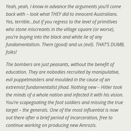
Yeah, yeah, I know in advance the arguments you’ll come
back with – look what THEY did to innocent Australians.
Yes, terrible…but if you regress to the level of primitives
who stone miscreants in the village square (or worse),
you’re buying into the black and white lie of any
fundamentalism. Them (good) and us (evil). THAT’S DUMB,
folks!
The bombers are just peasants, without the benefit of
education. They are nobodies recruited by manipulative,
evil puppetmasters and moulded in the cause of an
extremist fundamentalist jihad. Nothing new – Hitler took
the minds of a whole nation and infected it with his vision.
You’re scapegoating the foot soldiers and missing the true
target – the generals. One of the most influential is now
out there after a brief period of incarceration, free to
continue working on producing new Amrozis.