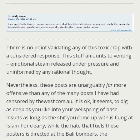
There is no point validating any of this toxic crap with
a considered response. This stuff amounts to venting
– emotional steam released under pressure and
uninformed by any rational thought.
Nevertheless, these posts are unarguably
far
more
offensive than any of the many posts I have had
censored by thewest.com.au. It is ok, it seems, to dig
as deep as you like into your wellspring of base
insults as long as the shit you come up with is flung at
Islam. For clearly, while the hate that fuels these
posters is directed at the Bali bombers, the