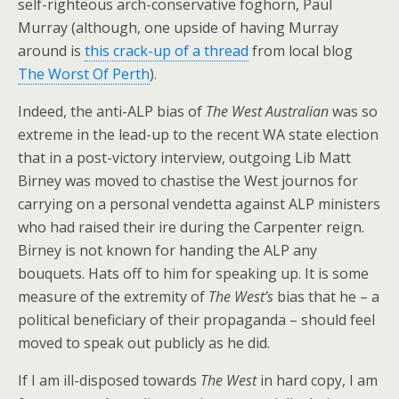
self-righteous arch-conservative foghorn, Paul
Murray (although, one upside of having Murray
around is
this crack-up of a thread
from local blog
The Worst Of Perth
).
Indeed, the anti-ALP bias of
The West Australian
was so
extreme in the lead-up to the recent WA state election
that in a post-victory interview, outgoing Lib Matt
Birney was moved to chastise the West journos for
carrying on a personal vendetta against ALP ministers
who had raised their ire during the Carpenter reign.
Birney is not known for handing the ALP any
bouquets. Hats off to him for speaking up. It is some
measure of the extremity of
The West’s
bias that he – a
political beneficiary of their propaganda – should feel
moved to speak out publicly as he did.
If I am ill-disposed towards
The West
in hard copy, I am