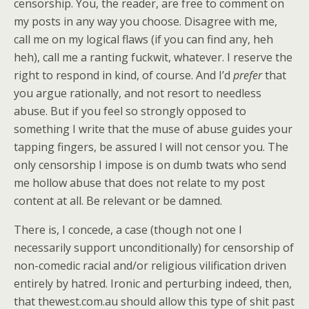
censorship. You, the reader, are free to comment on
my posts in any way you choose. Disagree with me,
call me on my logical flaws (if you can find any, heh
heh), call me a ranting fuckwit, whatever. I reserve the
right to respond in kind, of course. And I’d
prefer
that
you argue rationally, and not resort to needless
abuse. But if you feel so strongly opposed to
something I write that the muse of abuse guides your
tapping fingers, be assured I will not censor you. The
only censorship I impose is on dumb twats who send
me hollow abuse that does not relate to my post
content at all. Be relevant or be damned.
There is, I concede, a case (though not one I
necessarily support unconditionally) for censorship of
non-comedic racial and/or religious vilification driven
entirely by hatred. Ironic and perturbing indeed, then,
that thewest.com.au should allow this type of shit past