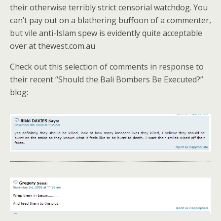
their otherwise terribly strict censorial watchdog. You
can’t pay out on a blathering buffoon of a commenter,
but vile anti-Islam spew is evidently quite acceptable
over at thewest.com.au
Check out this selection of comments in response to
their recent “Should the Bali Bombers Be Executed?”
blog: