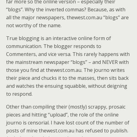
far more so the online version – especially their
“blogs”. Why the inverted commas? Because, as with
all the major newspapers, thewest.com.au “blogs” are
not worthy of the name.
True blogging is an interactive online form of
communication. The blogger responds to
Commenters, and vice versa. This rarely happens with
the mainstream newspaper “blogs” – and NEVER with
those you find at thewest.com.au. The journo writes
their piece and chucks it to the masses, then sits back
and watches the ensuing squabble, without deigning
to respond.
Other than compiling their (mostly) scrappy, prosaic
pieces and hitting “upload”, the role of the online
journo is censorial. I have lost count of the number of
posts of mine thewest.com.au has refused to publish.