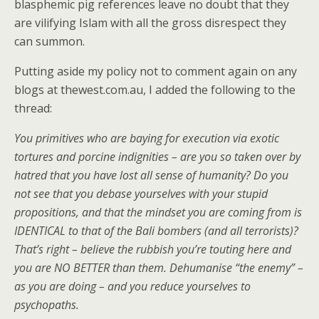
blasphemic pig references leave no doubt that they
are vilifying Islam with all the gross disrespect they
can summon.
Putting aside my policy not to comment again on any
blogs at thewest.com.au, I added the following to the
thread:
You primitives who are baying for execution via exotic
tortures and porcine indignities – are you so taken over by
hatred that you have lost all sense of humanity? Do you
not see that you debase yourselves with your stupid
propositions, and that the mindset you are coming from is
IDENTICAL to that of the Bali bombers (and all terrorists)?
That’s right – believe the rubbish you’re touting here and
you are NO BETTER than them. Dehumanise “the enemy” –
as you are doing – and you reduce yourselves to
psychopaths.