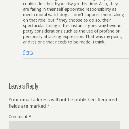
couldn’t let their hypocrisy go this time. Also, they
are failing in their self-appointed responsibility as
media moral watchdogs. I don’t support them taking
on that role, but if they choose to do so, their
spectacular failing in this instance goes way beyond
petty considerations such as the use of profane or
personally attacking expression. That was my point,
and it’s one that needs to be made, I think.
Reply
Leave a Reply
Your email address will not be published.
Required
fields are marked
*
Comment
*