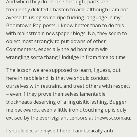
And when they do let one through, parts are
frequently deleted. I hasten to add, although I am not
averse to using some ripe fucking language in my
Boomtown Rap posts, I know better than to do this
with mainstream newspaper blogs. No, they seem to
object most strongly to put-downs of other
Commenters, especially the ad hominem wit-
wrangling sorta thang I indulge in from time to time.
The lesson we are supposed to learn, I guess, out
here in rabbleland, is that we should conduct
ourselves with restraint, and treat others with respect
– even if they prove themselves lamentable
blockheads deserving of a linguisitic lashing. Bugger
me backwards, even a little ironic touching up is duly
excised by the ever-vigilant censors at thewest.com.au.
I should declare myself here: I am basically anti-