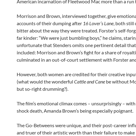
American incarnation of Fleetwood Mac more than a run f
Morrison and Brown, interviewed together, give emotiona
accounts of their dumping after
16 Lover’s Lane
, both stil
bitter about the way they were treated. Forster’s self-forg
far kinder: “We were just bumbling boys,” he claims, staring
unfortunate that Stenders omits one pertinent detail that
included: Morrison and Brown’s fight for a share of royalt
culminated in an out-of-court settlement with Forster a
However, both women are credited for their creative input 
(what would the wonderful
Cattle and Cane
be without Mor
but so-right drumming?).
The film’s emotional climax comes – unsurprisingly – wit
shock death, Amanda Brown’s being especially poignant.
The Go-Betweens were unique, and their post-career infl
and truer of their artistic worth than their failure to make