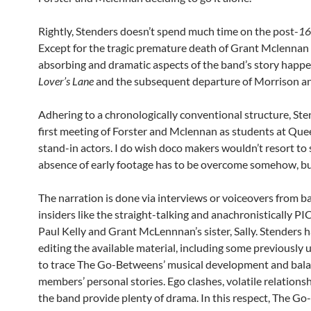
Rightly, Stenders doesn’t spend much time on the post-
16
Except for the tragic premature death of Grant Mclennan 
absorbing and dramatic aspects of the band’s story happ
Lover’s Lane
and the subsequent departure of Morrison a
Adhering to a chronologically conventional structure, Ste
first meeting of Forster and Mclennan as students at Que
stand-in actors. I do wish doco makers wouldn’t resort to 
absence of early footage has to be overcome somehow, b
The narration is done via interviews or voiceovers from
insiders like the straight-talking and anachronistically PI
Paul Kelly and Grant McLennnan’s sister, Sally. Stenders 
editing the available material, including some previously 
to trace The Go-Betweens’ musical development and balan
members’ personal stories. Ego clashes, volatile relations
the band provide plenty of drama. In this respect, The G