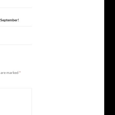
1 September!
s are marked
*