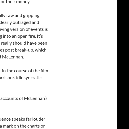
or their money.
lly raw and gripping
l clearly outraged and
iving version of events is
 into an open fire. It’s
 really should have been
ies post break-up, which
nd McLennan.
in the course of the film
rison’s idiosyncratic
h accounts of McLennan’s
uence speaks far louder
 a mark on the charts or