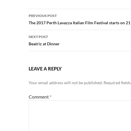
Post
PREVIOUS POST
navigation
The 2017 Perth Lavazza Italian Film Festival starts on 2
NEXT POST
Beatriz at Dinner
LEAVE A REPLY
Your email address will not be published.
Required field
Comment
*