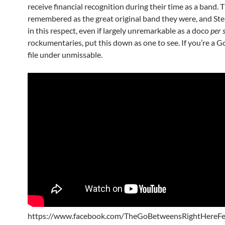
receive financial recognition during their time as a band. 
remembered as the great original band they were, and Sten
in this respect, even if largely unremarkable as a doco
per 
rockumentaries, put this down as one to see. If you’re a G
file under unmissable.
https://www.facebook.com/TheGoBetweensRightHereFe