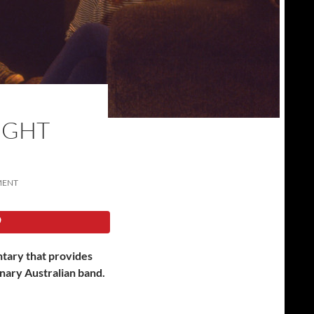
IGHT
MENT
tary that provides
inary Australian band.