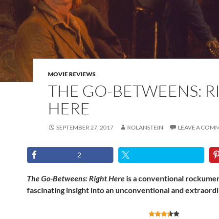
MOVIE REVIEWS
THE GO-BETWEENS: R
HERE
SEPTEMBER 27, 2017
ROLANSTEIN
LEAVE A COM
2
The Go-Betweens: Right Here
is a conventional rockumen
fascinating insight into an unconventional and extraord