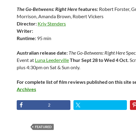
The Go-Betweens: Right Here
features:
Robert Forster, G
Morrison, Amanda Brown, Robert Vickers
Director:
Kriv Stenders
Writer:
Runtime:
95 min
Australian release date:
The Go-Betweens: Right Here
Spec
Event at
Luna Leederville
Thur Sept 28 to Wed 4 Oct.
Scr
plus 4:30pm on Sat & Sun only.
For complete list of film reviews published on this site 
Archives
2
FEATURED