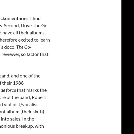
rockumentaries. I find
cus. Second, I love The Go-
 have all their albums,
herefore excited to learn
’s doco,
The Go-
a reviewer, so factor that
band, and one of the
f their 1988
 de force
that marks the
core of the band, Robert
violinist/vocalist
nt album (their sixth)
into sales. In the
monious breakup, with