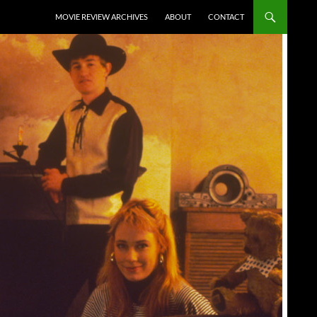
SKIP TO CONTENT
MOVIE REVIEW ARCHIVES
ABOUT
CONTACT