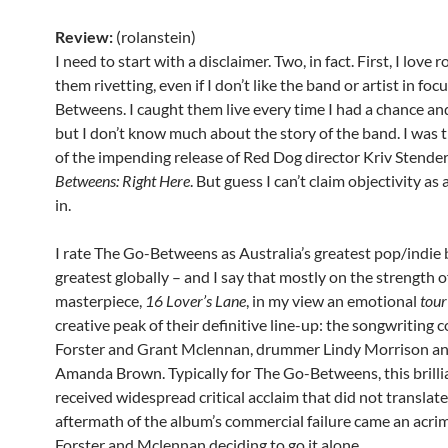
Review:
(rolanstein)
I need to start with a disclaimer. Two, in fact. First, I love 
them rivetting, even if I don’t like the band or artist in fo
Betweens. I caught them live every time I had a chance and
but I don’t know much about the story of the band. I was t
of the impending release of Red Dog director Kriv Stender
Betweens: Right Here
. But guess I can’t claim objectivity as 
in.
I rate The Go-Betweens as Australia’s greatest pop/indie 
greatest globally – and I say that mostly on the strength o
masterpiece,
16 Lover’s Lane
, in my view an emotional
tour
creative peak of their definitive line-up: the songwriting 
Forster and Grant Mclennan, drummer Lindy Morrison and 
Amanda Brown. Typically for The Go-Betweens, this brillia
received widespread critical acclaim that did not translate 
aftermath of the album’s commercial failure came an acri
Forster and Mclennan deciding to go it alone.