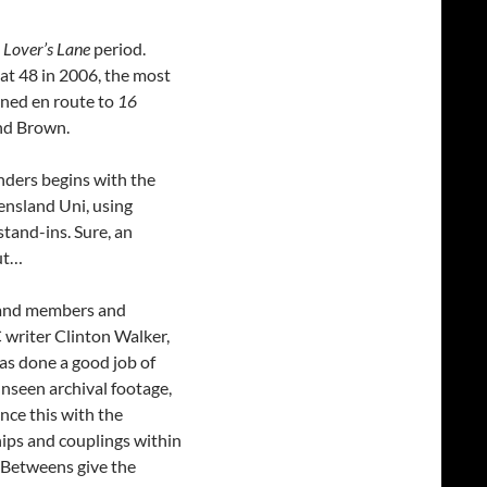
 Lover’s Lane
period.
at 48 in 2006, the most
ened en route to
16
nd Brown.
nders begins with the
ensland Uni, using
stand-ins. Sure, an
ut…
 band members and
C writer Clinton Walker,
has done a good job of
unseen archival footage,
ce this with the
hips and couplings within
o-Betweens give the