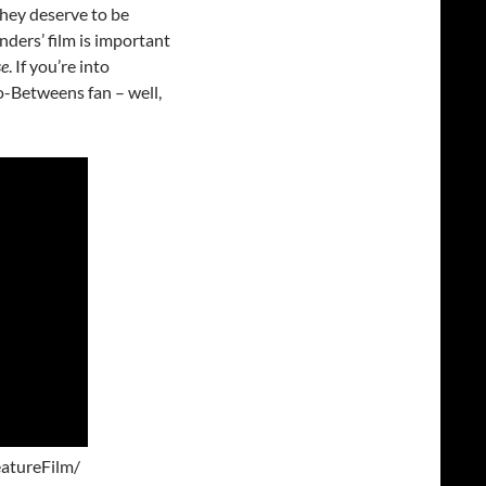
They deserve to be
ders’ film is important
se
. If you’re into
o-Betweens fan – well,
atureFilm/