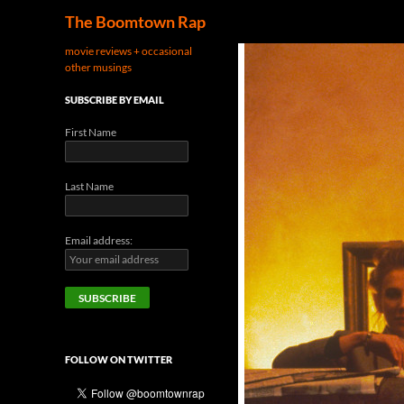
Search
The Boomtown Rap
movie reviews + occasional
other musings
SUBSCRIBE BY EMAIL
First Name
Last Name
Email address:
FOLLOW ON TWITTER