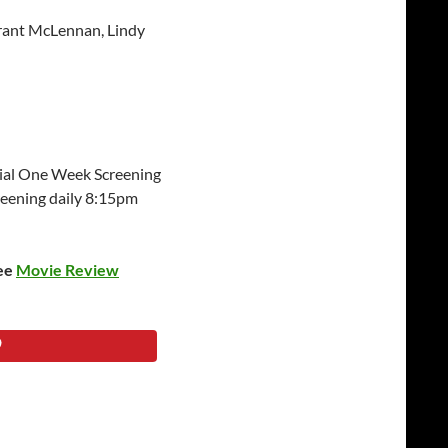
rant McLennan, Lindy
ial One Week Screening
eening daily 8:15pm
see
Movie Review