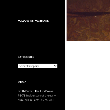
FOLLOW ON FACEBOOK
CATEGORIES
Categories
MUSIC
Perth Punk – The First Wave:
76-78
Inside story of the early
punk era in Perth, 1976-78 3